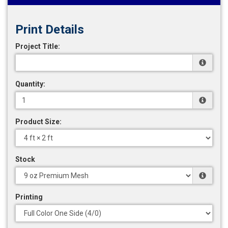
Print Details
Project Title:
Quantity:
Product Size:
Stock
Printing