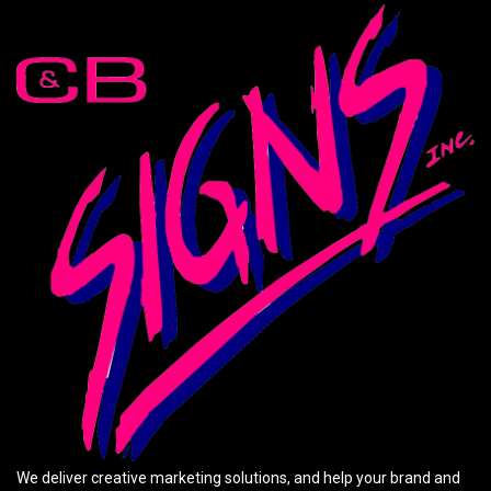
We deliver creative marketing solutions, and help your brand and