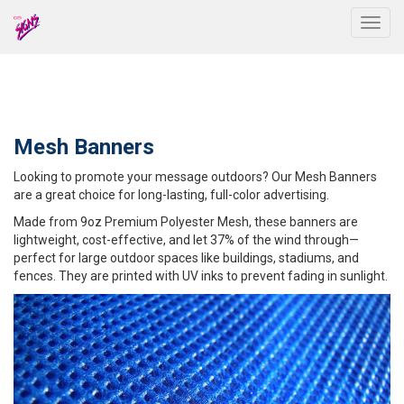
Togg
Mesh Banners
Looking to promote your message outdoors? Our Mesh Banners
are a great choice for long-lasting, full-color advertising.
Made from 9oz Premium Polyester Mesh, these banners are
lightweight, cost-effective, and let 37% of the wind through—
perfect for large outdoor spaces like buildings, stadiums, and
fences. They are printed with UV inks to prevent fading in sunlight.