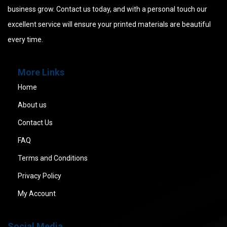
business grow. Contact us today, and with a personal touch our
excellent service will ensure your printed materials are beautiful
every time.
More Links
Home
About us
Contact Us
FAQ
Terms and Conditions
Privacy Policy
My Account
Social Media