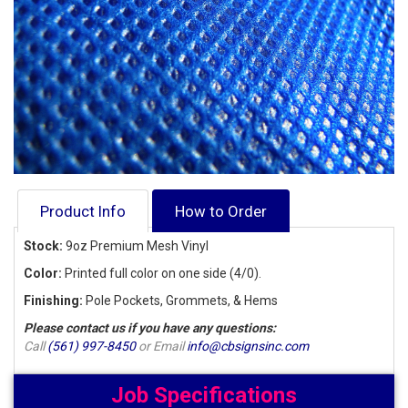
Product Info
How to Order
Stock:
9oz Premium Mesh Vinyl
Color:
Printed full color on one side (4/0).
Finishing:
Pole Pockets, Grommets, & Hems
Please contact us if you have any questions:
Call
(561) 997-8450
or Email
info@cbsignsinc.com
Job Specifications