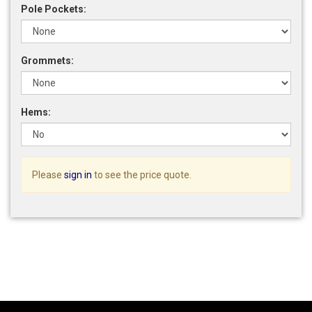
Pole Pockets:
Grommets:
Hems:
Please
sign in
to see the price quote.