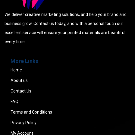
We deliver creative marketing solutions, and help your brand and
business grow. Contact us today, and with a personal touch our
excellent service will ensure your printed materials are beautiful
every time.
More Links
Home
About us
Contact Us
FAQ
Terms and Conditions
Privacy Policy
My Account