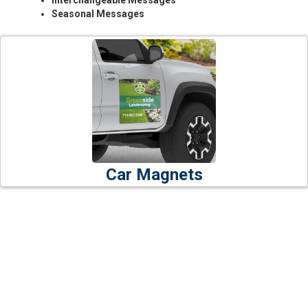
Interchangeable Messages
Seasonal Messages
Car Magnets