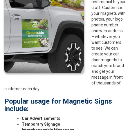
testimonial to your
craft. Customize
your magnets with
photos, your logo,
phone number
and web address
– whatever you
want customers
to see. We can
create your car
door magnets to
match your brand
and get your
message in front
of thousands of
customer each day.
Popular usage for Magnetic Signs
include:
Car Advertisements
Temporary Signage