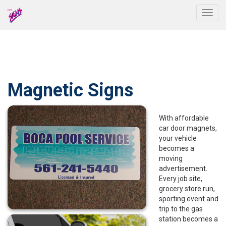
Togg
Magnetic Signs
With affordable
car door magnets,
your vehicle
becomes a
moving
advertisement.
Every job site,
grocery store run,
sporting event and
trip to the gas
station becomes a