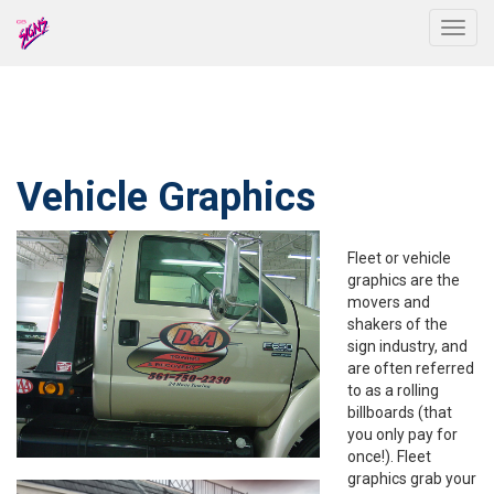
Togg
Vehicle Graphics
Fleet or vehicle
graphics are the
movers and
shakers of the
sign industry, and
are often referred
to as a rolling
billboards (that
you only pay for
once!). Fleet
graphics grab your