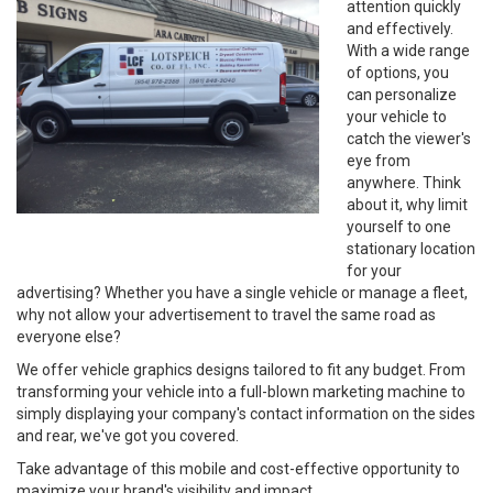
attention quickly
and effectively.
With a wide range
of options, you
can personalize
your vehicle to
catch the viewer's
eye from
anywhere. Think
about it, why limit
yourself to one
stationary location
for your
advertising? Whether you have a single vehicle or manage a fleet,
why not allow your advertisement to travel the same road as
everyone else?
We offer vehicle graphics designs tailored to fit any budget. From
transforming your vehicle into a full-blown marketing machine to
simply displaying your company's contact information on the sides
and rear, we've got you covered.
Take advantage of this mobile and cost-effective opportunity to
maximize your brand's visibility and impact.