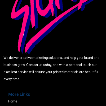
We deliver creative marketing solutions, and help your brand and
business grow. Contact us today, and with a personal touch our
excellent service will ensure your printed materials are beautiful
every time.
More Links
Home