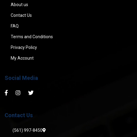
About us
Contact Us
FAQ
Terms and Conditions
Privacy Policy
My Account
Social Media
Contact Us
(561) 997-8450